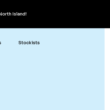
orth Island!
s
Stockists