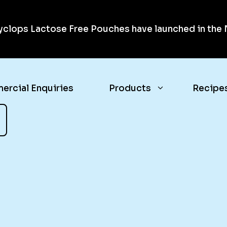
clops Lactose Free Pouches have launched in the N
rcial Enquiries
Products
Recipe