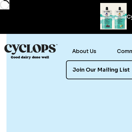
Cy
About Us
Comme
Join Our Mailing List