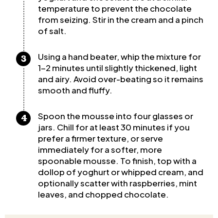
temperature to prevent the chocolate
from seizing. Stir in the cream and a pinch
of salt.
Using a hand beater, whip the mixture for
1-2 minutes until slightly thickened, light
and airy. Avoid over-beating so it remains
smooth and fluffy.
Spoon the mousse into four glasses or
jars. Chill for at least 30 minutes if you
prefer a firmer texture, or serve
immediately for a softer, more
spoonable mousse. To finish, top with a
dollop of yoghurt or whipped cream, and
optionally scatter with raspberries, mint
leaves, and chopped chocolate.