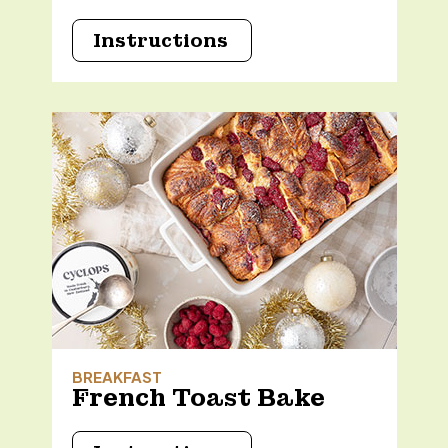
Instructions
BREAKFAST
French Toast Bake