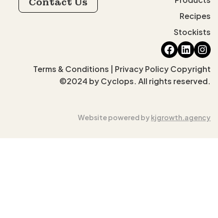
Contact Us
Recipes
Stockists
Faceboo
Linked
Ins
Terms & Conditions | Privacy Policy Copyright
©2024 by Cyclops. All rights reserved.
Website powered by
kjgrowth.agency