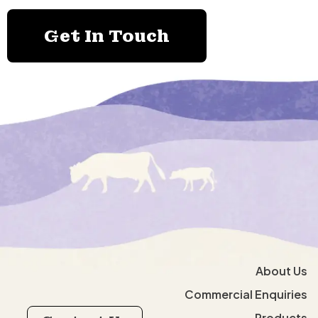
Get In Touch
About Us
Commercial Enquiries
Products