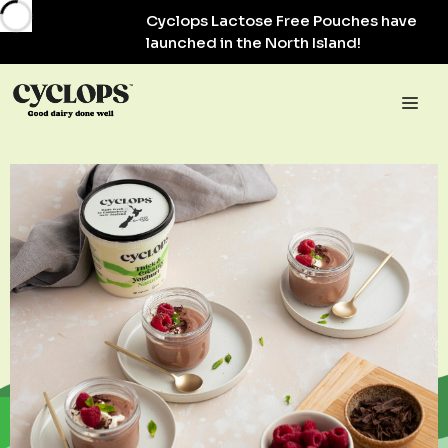
Skip
Cyclops Lactose Free Pouches have
to
launched in the North Island!
content
Me