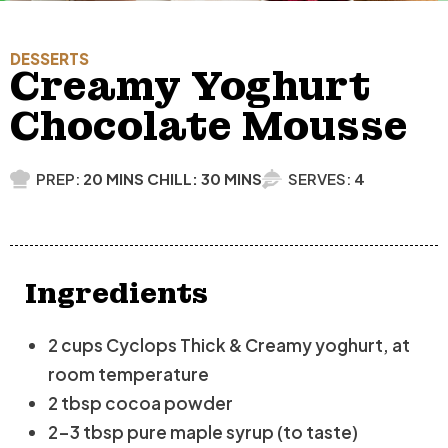
DESSERTS
Creamy Yoghurt
Chocolate Mousse
PREP:
20 MINS CHILL: 30 MINS
SERVES:
4
Ingredients
2 cups Cyclops Thick & Creamy yoghurt, at
room temperature
2 tbsp cocoa powder
2-3 tbsp pure maple syrup (to taste)