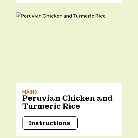
MAINS
Peruvian Chicken and
Turmeric Rice
Instructions