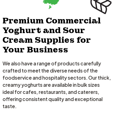
minutes to warm through, don`t let it boil. Stir in remaining butter.
◼ Season to taste, scatter with parsley, serve immediately over rice,
pasta or mash.
Click the link in our bio for the full recipe!
Premium Commercial
8
1
Yoghurt and Sour
Cream Supplies for
Your Business
We also have a range of products carefully
crafted to meet the diverse needs of the
foodservice and hospitality sectors. Our thick,
creamy yoghurts are available in bulk sizes
ideal for cafes, restaurants, and caterers,
offering consistent quality and exceptional
taste.