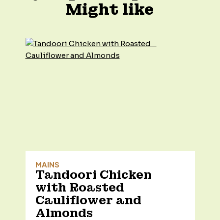
Might like
MAINS
Tandoori Chicken
with Roasted
Cauliflower and
Almonds