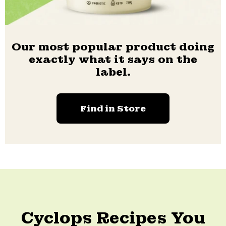
Our most popular product doing
exactly what it says on the
label.
Find in Store
Cyclops Recipes You