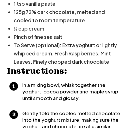
1 tsp vanilla paste
125g 72% dark chocolate, melted and
cooled to room temperature
⅔ cup cream
Pinch of fine sea salt
To Serve (optional): Extra yoghurt or lightly
whipped cream, Fresh Raspberries, Mint
Leaves, Finely chopped dark chocolate
Instructions:
In a mixing bowl, whisk together the
yoghurt, cocoa powder and maple syrup
until smooth and glossy.
Gently fold the cooled melted chocolate
into the yoghurt mixture, making sure the
yoghurt and chocolate are at a similar