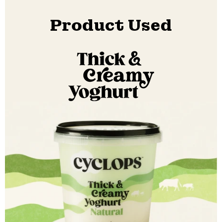
Product Used