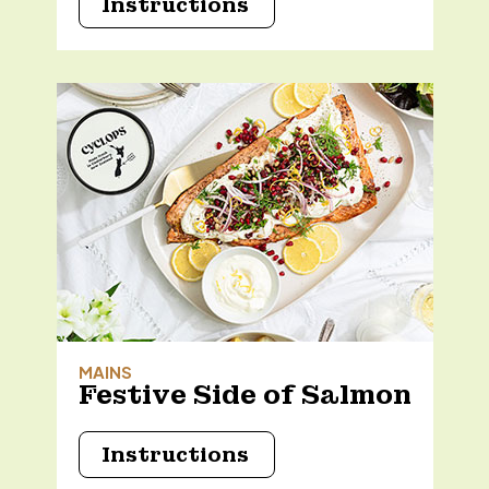
Instructions
MAINS
Festive Side of Salmon
Instructions