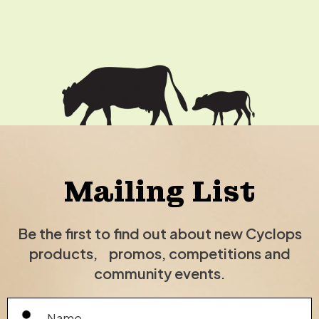
Mailing List
Be the first to find out about new Cyclops
products, promos, competitions and
community events.